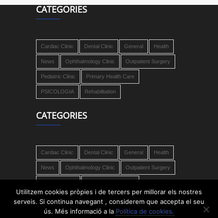
CATEGORIES
Cardiac Clinic
Dental Clinic
General
Health
News
Ophthalmology Clinic
Outpatient Surgery
Pediatric Clinic
Primary Health Care
PSICOLOGIA
Rehabilitation
CATEGORIES
Cardiac Clinic
Dental Clinic
General
Health
News
Ophthalmology Clinic
Outpatient Surgery
Pediatric Clinic
Primary Health Care
Utilitzem cookies pròpies i de tercers per millorar els nostres
PSICOLOGIA
Rehabilitation
serveis. Si continua navegant , considerem que accepta el seu
ús. Més informació a la
Política de cookies.