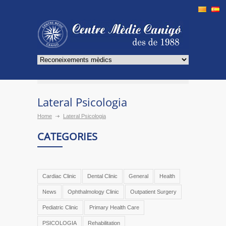
Lateral Psicologia
Home
Lateral Psicologia
CATEGORIES
Cardiac Clinic
Dental Clinic
General
Health
News
Ophthalmology Clinic
Outpatient Surgery
Pediatric Clinic
Primary Health Care
PSICOLOGIA
Rehabilitation