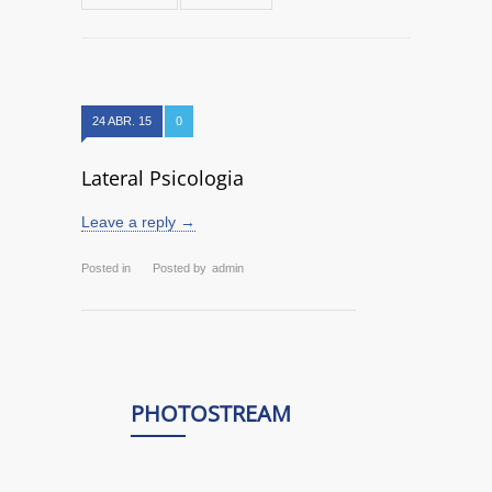
24 ABR. 15
0
Lateral Psicologia
Leave a reply →
Posted in
Posted by
admin
PHOTOSTREAM